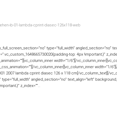
ull_screen_section="no" type="full_width" angled_section="no" text
=".vc_custom_1648665730020{padding-top: 4px !important;}" z_inde
ss_animation=""][vc_column_inner width="1/6"][/vc_column_inner][vc_
_css_animation=""][/vc_column_inner][vc_column_inner width="1/6"
IB01 2007 lambda cprint diasec 126 x 118 cm[/vc_column_text][/vc_
type="full_width" angled_section="no" text_align="left" backgroun
ortant;}" z_index=""...