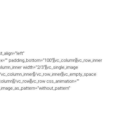
_align="left"
x="" padding_bottom="100"][vc_column][vc_row_inner
column_inner width="2/3"][vc_single_image
][/vc_column_inner][/vc_row_inner][vc_empty_space
column][/vc_row][vc_row css_animation=""
d_image_as_pattern="without_pattern"