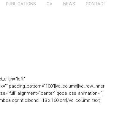
PUBLICATIONS
CV
NEWS
CONTACT
_align="left"
x="" padding_bottom="100"][vc_column][vc_row_inner
ize="full" alignment="center" qode_css_animation=""]
ambda cprint dibond 118 x 160 cm[/vc_column_text]