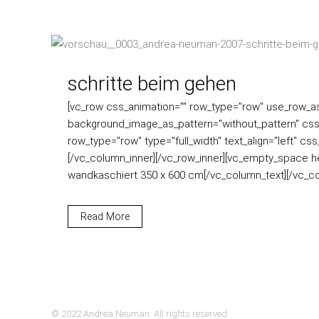
schritte beim gehen
[vc_row css_animation="" row_type="row" use_row_as_f
background_image_as_pattern="without_pattern" css
row_type="row" type="full_width" text_align="left" c
[/vc_column_inner][/vc_row_inner][vc_empty_space he
wandkaschiert 350 x 600 cm[/vc_column_text][/vc_col
Read More
© 2022 Andrea Neuman. All rights reserved