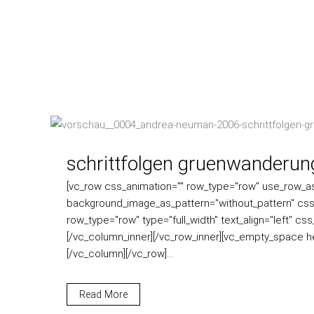
schrittfolgen gruenwanderun
[vc_row css_animation="" row_type="row" use_row_as_f
background_image_as_pattern="without_pattern" css
row_type="row" type="full_width" text_align="left" c
[/vc_column_inner][/vc_row_inner][vc_empty_space h
[/vc_column][/vc_row]...
Read More