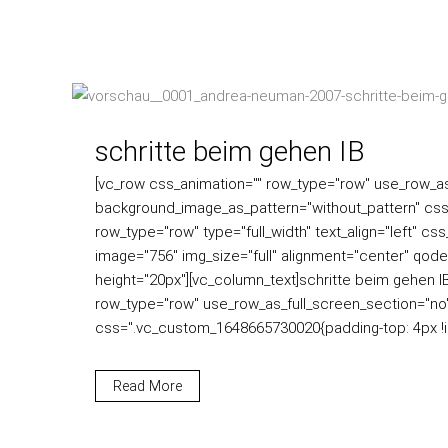
schritte beim gehen IB
[vc_row css_animation="" row_type="row" use_row_as_f
background_image_as_pattern="without_pattern" css
row_type="row" type="full_width" text_align="left" c
image="756" img_size="full" alignment="center" qode
height="20px"][vc_column_text]schritte beim gehen 
row_type="row" use_row_as_full_screen_section="no" 
css=".vc_custom_1648665730020{padding-top: 4px !imp
Read More