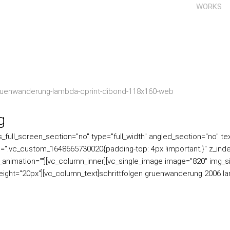
WORKS
g
ull_screen_section="no" type="full_width" angled_section="no" text
=".vc_custom_1648665730020{padding-top: 4px !important;}" z_inde
ss_animation=""][vc_column_inner][vc_single_image image="820" img_s
eight="20px"][vc_column_text]schrittfolgen gruenwanderung 2006 l