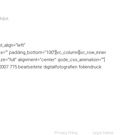
_align="left"
x="" padding_bottom="100"][vc_column][vc_row_inner
ize="full" alignment="center" qode_css_animation=""]
007 775 bearbeitete digitalfotografien foliendruck
Privacy Policy
Legal Notice