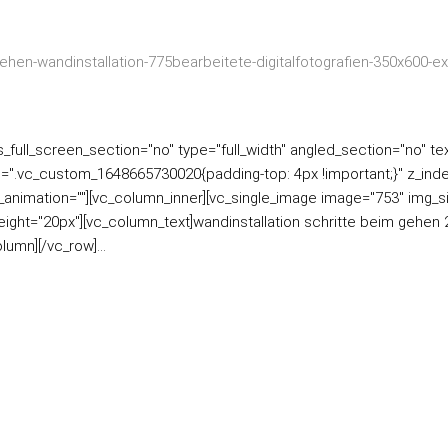
ull_screen_section="no" type="full_width" angled_section="no" text
=".vc_custom_1648665730020{padding-top: 4px !important;}" z_inde
ss_animation=""][vc_column_inner][vc_single_image image="753" img_s
ight="20px"][vc_column_text]wandinstallation schritte beim gehen 2
umn][/vc_row]...