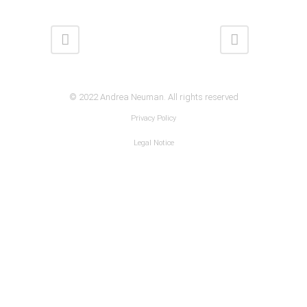
© 2022 Andrea Neuman. All rights reserved
Privacy Policy
Legal Notice