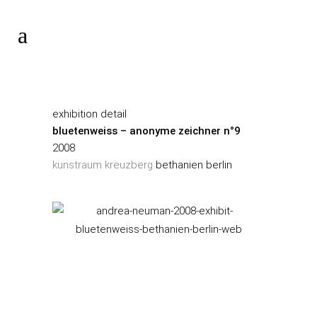
exhibition detail
bluetenweiss – anonyme zeichner n°9
2008
kunstraum kreuzberg
bethanien berlin