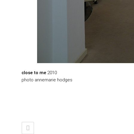
close to me
2010
photo annemarie hodges