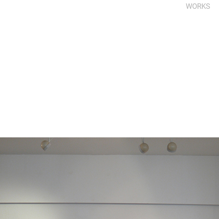
WORKS