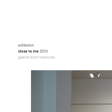
exhibition
close to me
2010
galerie koch hannover