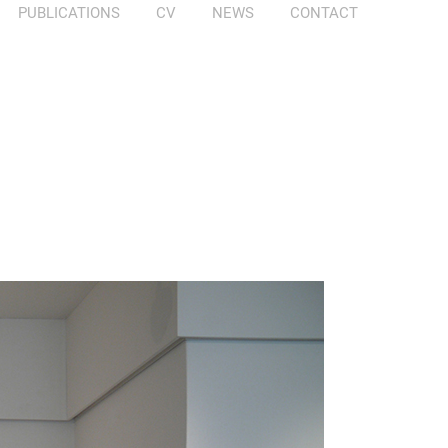
PUBLICATIONS
CV
NEWS
CONTACT