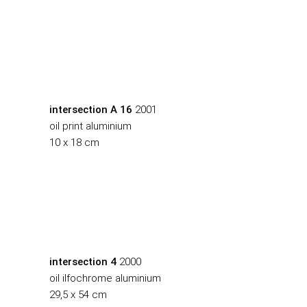
intersection A 16
2001
oil print aluminium
10 x 18 cm
intersection 4
2000
oil ilfochrome aluminium
29,5 x 54 cm