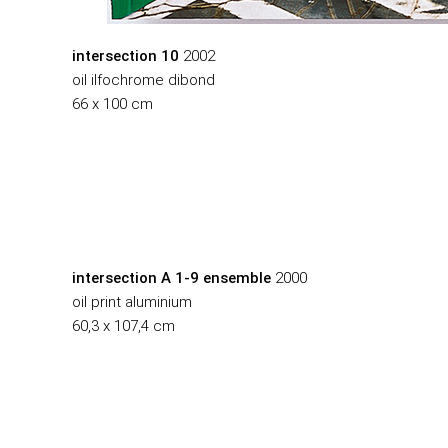
intersection 10
2002
oil ilfochrome dibond
66 x 100 cm
intersection A 1-9 ensemble
2000
oil print aluminium
60,3 x 107,4 cm