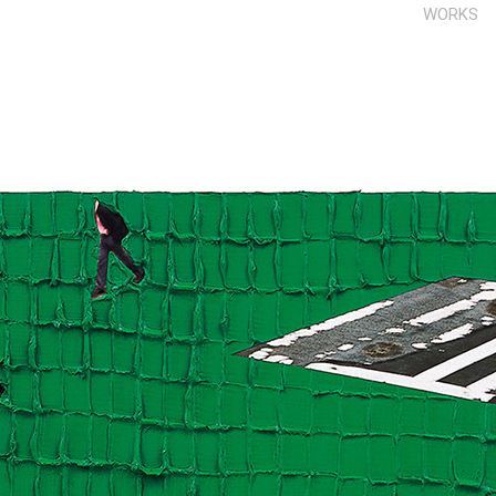
WORKS