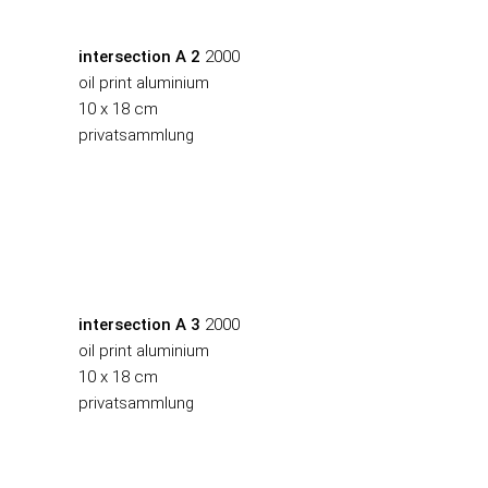
intersection A 2
2000
oil print aluminium
10 x 18 cm
privatsammlung
intersection A 3
2000
oil print aluminium
10 x 18 cm
privatsammlung