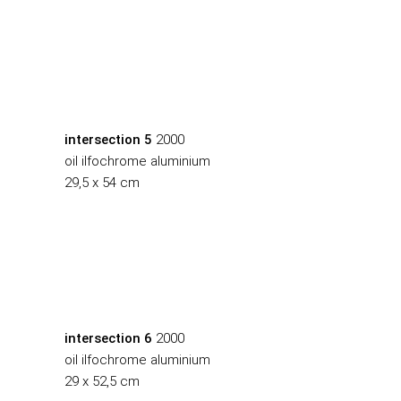
intersection 5
2000
oil ilfochrome aluminium
29,5 x 54 cm
intersection 6
2000
oil ilfochrome aluminium
29 x 52,5 cm