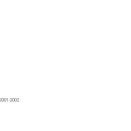
2001-2002