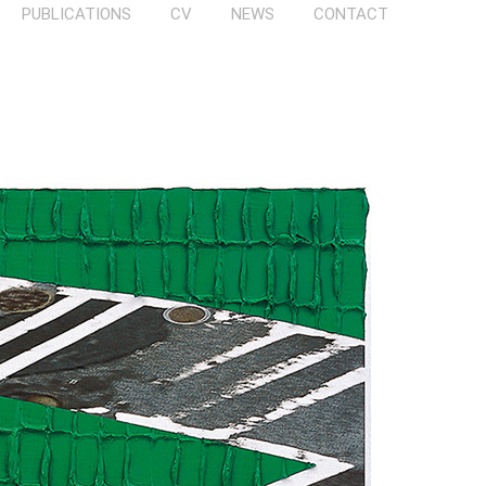
PUBLICATIONS
CV
NEWS
CONTACT