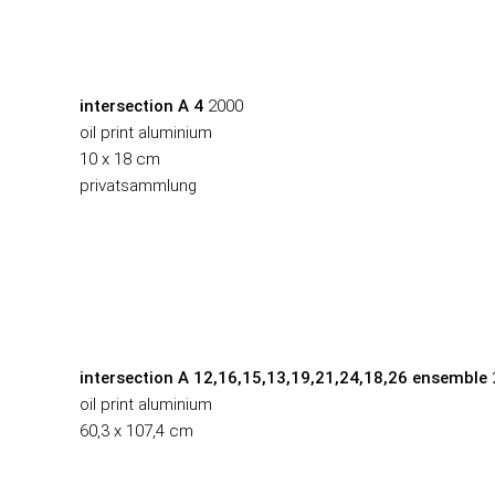
intersection A 4
2000
oil print aluminium
10 x 18 cm
privatsammlung
intersection A 12,16,15,13,19,21,24,18,26
ensemble
oil print aluminium
60,3 x 107,4 cm