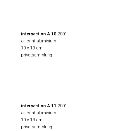
intersection A 10
2001
oil print aluminium
10 x 18 cm
privatsammlung
intersection A 11
2001
oil print aluminium
10 x 18 cm
privatsammlung