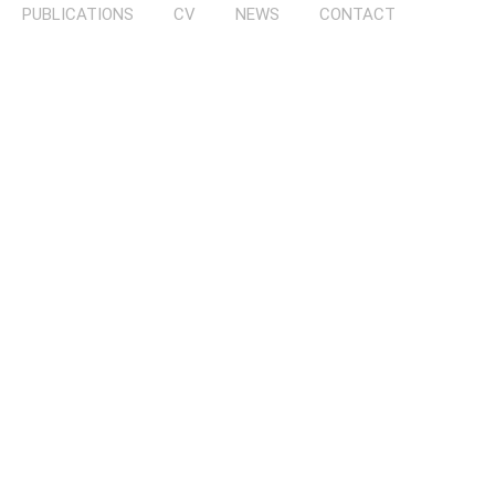
PUBLICATIONS
CV
NEWS
CONTACT