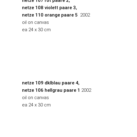
netze 107 rot paare 2,
netze 108 violett paare 3,
netze 110 orange paare 5
2002
oil on canvas
ea 24 x 30 cm
netze 109 dklblau paare 4,
netze 106 hellgrau paare 1
2002
oil on canvas
ea 24 x 30 cm