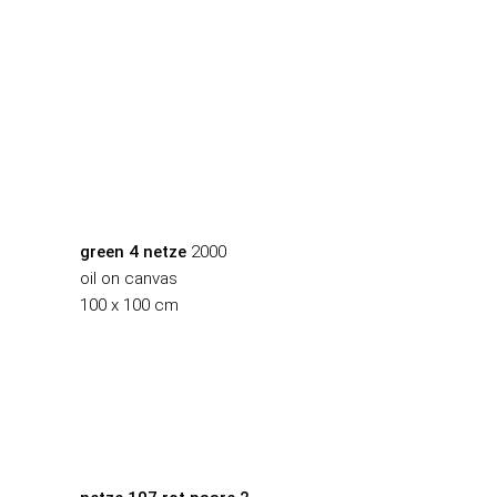
green 4 netze
2000
oil on canvas
100 x 100 cm