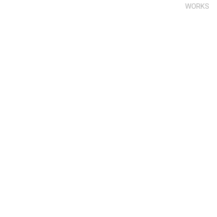
WORKS