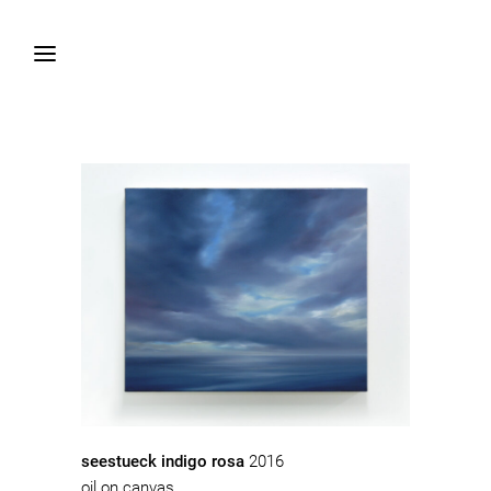
seestueck indigo rosa
2016
oil on canvas