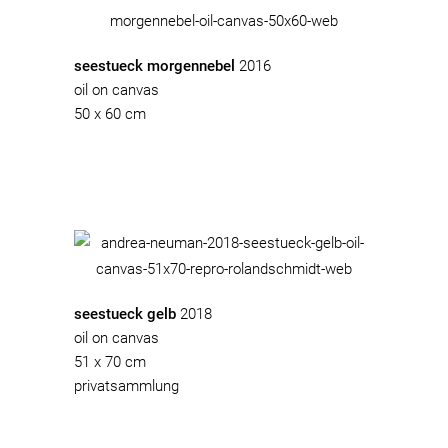
seestueck morgennebel
2016
oil on canvas
50 x 60 cm
seestueck gelb
2018
oil on canvas
51 x 70 cm
privatsammlung