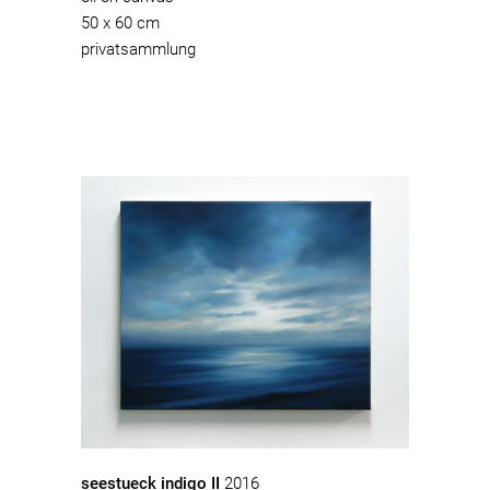
50 x 60 cm
privatsammlung
seestueck indigo II
2016