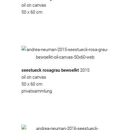
oil on canvas
50 x 60 cm
seestueck rosagrau bewoelkt
2015
oil on canvas
50 x 60 cm
privatsammlung