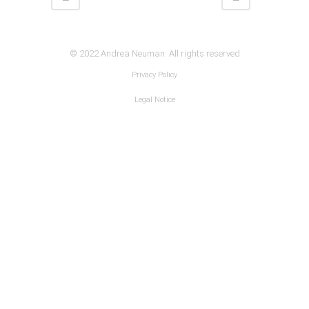
© 2022 Andrea Neuman. All rights reserved
Privacy Policy
Legal Notice