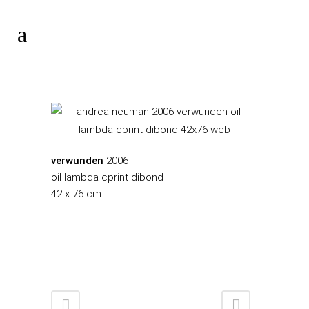
verwunden
2006
oil lambda cprint dibond
42 x 76 cm